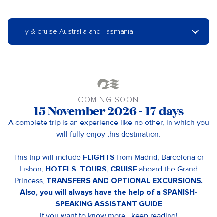
Fly & cruise Australia and Tasmania
COMING SOON
15 November 2026 - 17 days
A complete trip is an experience like no other, in which you
will fully enjoy this destination.
This trip will include
FLIGHTS
from Madrid, Barcelona or
Lisbon,
HOTELS, TOURS, CRUISE
aboard the Grand
Princess,
TRANSFERS AND OPTIONAL EXCURSIONS.
Also, you will always have the help of a SPANISH-
SPEAKING ASSISTANT GUIDE
If you want to know more.. keep reading!