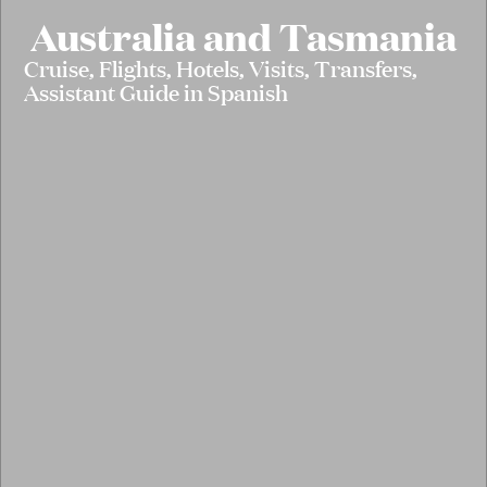
Australia and Tasmania
Cruise, Flights, Hotels, Visits, Transfers,
Assistant Guide in Spanish