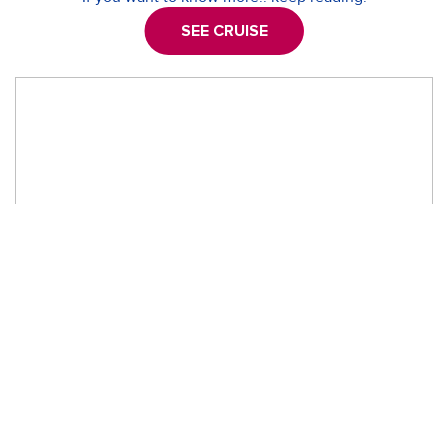
SEE CRUISE