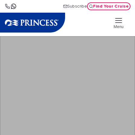
Find Your Cruise
Subscribe
Menu