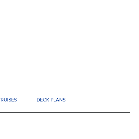
RUISES
DECK PLANS