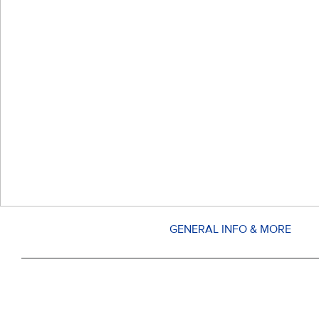
GENERAL INFO & MORE