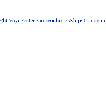
2
ight Voyages
Ocean
Brochures
Ships
Honeym