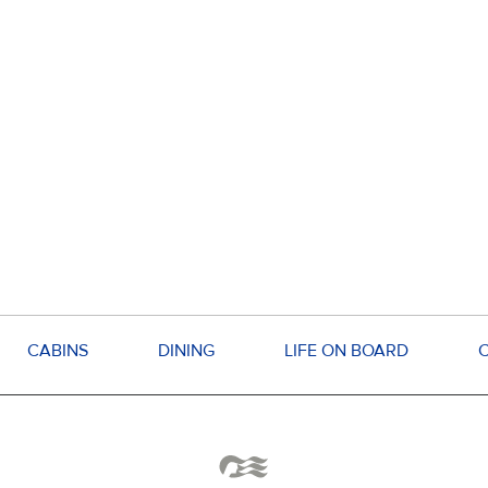
CABINS
DINING
LIFE ON BOARD
C