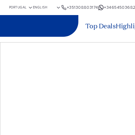
+351308803174
+3465450368
Top Deals
Highl