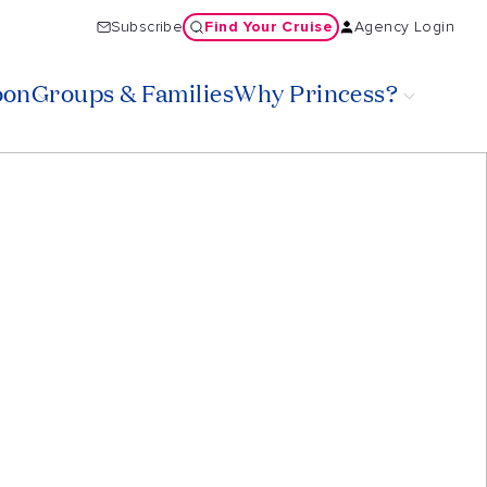
Find Your Cruise
Subscribe
Agency Login
oon
Groups & Families
Why Princess?