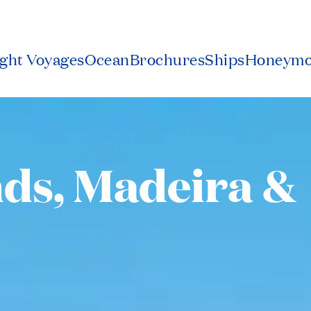
2
ight Voyages
Ocean
Brochures
Ships
Honeym
nds, Madeira &