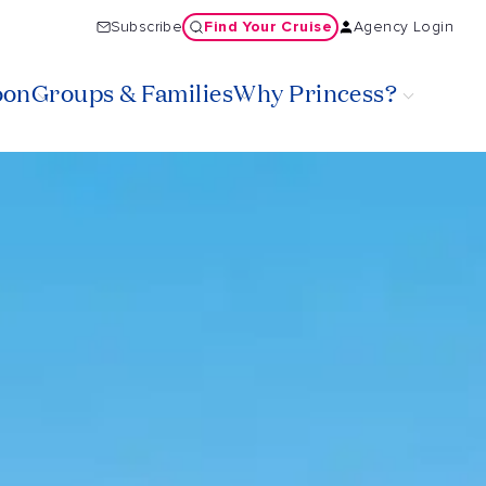
Find Your Cruise
Subscribe
Agency Login
oon
Groups & Families
Why Princess?