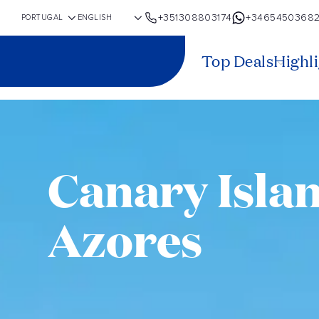
+351308803174
+3465450368
Top Deals
Highl
Canary Isla
Azores