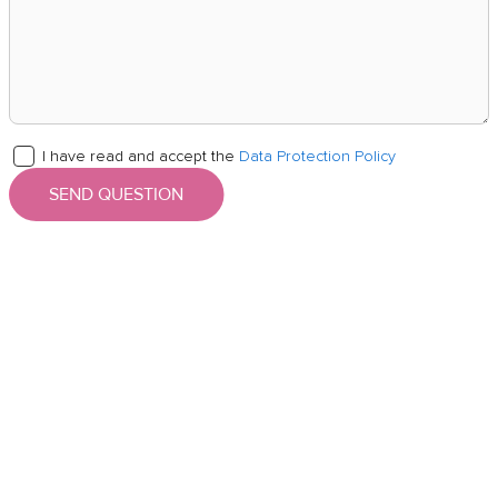
I have read and accept the
Data Protection Policy
SEND QUESTION