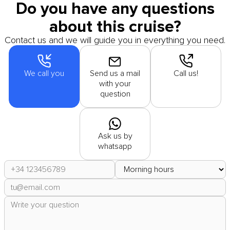
Do you have any questions
about this cruise?
Contact us and we will guide you in everything you need.
We call you
Send us a mail
Call us!
with your
question
Ask us by
whatsapp