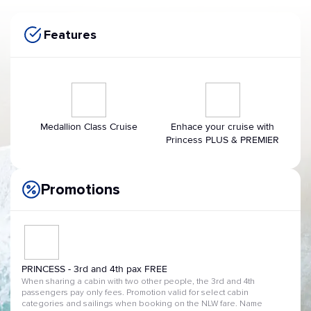
Features
Medallion Class Cruise
Enhace your cruise with
Princess PLUS & PREMIER
Promotions
PRINCESS - 3rd and 4th pax FREE
When sharing a cabin with two other people, the 3rd and 4th
passengers pay only fees. Promotion valid for select cabin
categories and sailings when booking on the NLW fare. Name