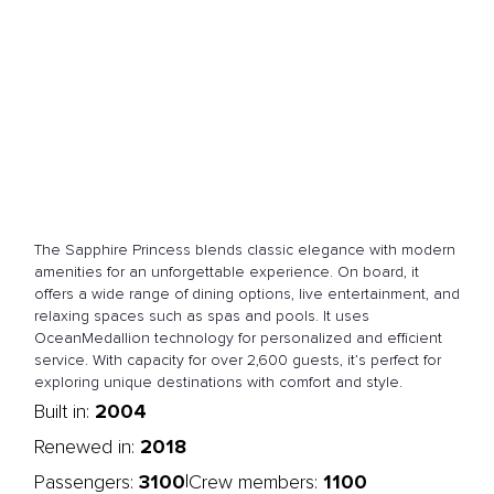
The Sapphire Princess blends classic elegance with modern
amenities for an unforgettable experience. On board, it
offers a wide range of dining options, live entertainment, and
relaxing spaces such as spas and pools. It uses
OceanMedallion technology for personalized and efficient
service. With capacity for over 2,600 guests, it’s perfect for
exploring unique destinations with comfort and style.
2004
Built in:
2018
Renewed in:
3100
1100
|
Passengers:
Crew members: