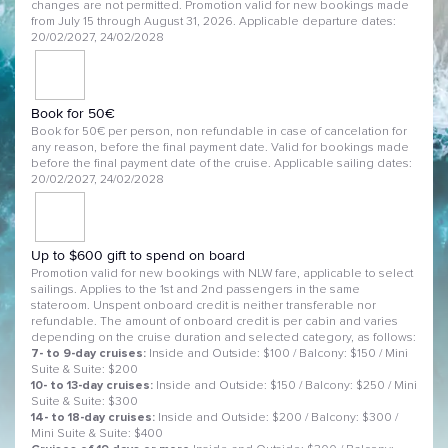
changes are not permitted. Promotion valid for new bookings made
from July 15 through August 31, 2026. Applicable departure dates:
20/02/2027, 24/02/2028
Book for 50€
Book for 50€ per person, non refundable in case of cancelation for
any reason, before the final payment date. Valid for bookings made
before the final payment date of the cruise. Applicable sailing dates:
20/02/2027, 24/02/2028
Up to $600 gift to spend on board
Promotion valid for new bookings with NLW fare, applicable to select
sailings. Applies to the 1st and 2nd passengers in the same
stateroom. Unspent onboard credit is neither transferable nor
refundable. The amount of onboard credit is per cabin and varies
depending on the cruise duration and selected category, as follows:
7- to 9-day cruises:
Inside and Outside: $100 / Balcony: $150 / Mini
Suite & Suite: $200
10- to 13-day cruises:
Inside and Outside: $150 / Balcony: $250 / Mini
Suite & Suite: $300
14- to 18-day cruises:
Inside and Outside: $200 / Balcony: $300 /
Mini Suite & Suite: $400