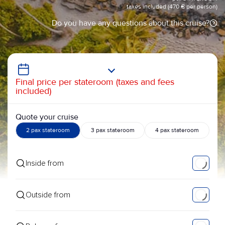
taxes included (470 € per person)
Do you have any questions about this cruise?
Final price per stateroom (taxes and fees
included)
Quote your cruise
2 pax stateroom
3 pax stateroom
4 pax stateroom
Inside from
Outside from