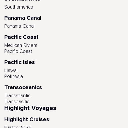
Southamerica
Panama Canal
Panama Canal
Pacific Coast
Mexican Riviera
Pacific Coast
Pacific Isles
Hawaii
Polinesia
Transoceanics
Transatlantic
Transpacífic
Highlight Voyages
Highlight Cruises
Easter 2026