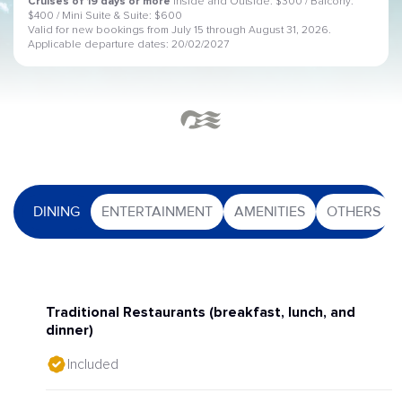
Cruises of 19 days or more
Inside and Outside: $300 / Balcony:
$400 / Mini Suite & Suite: $600
Valid for new bookings from July 15 through August 31, 2026.
Applicable departure dates: 20/02/2027
DINING
ENTERTAINMENT
AMENITIES
OTHERS
Traditional Restaurants (breakfast, lunch, and
dinner)
Included