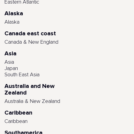
Eastern Atlantic
Alaska
Alaska
Canada east coast
Canada & New England
Asia
Asia
Japan
South East Asia
Australia and New
Zealand
Australia & New Zealand
Caribbean
Caribbean
Southamerica