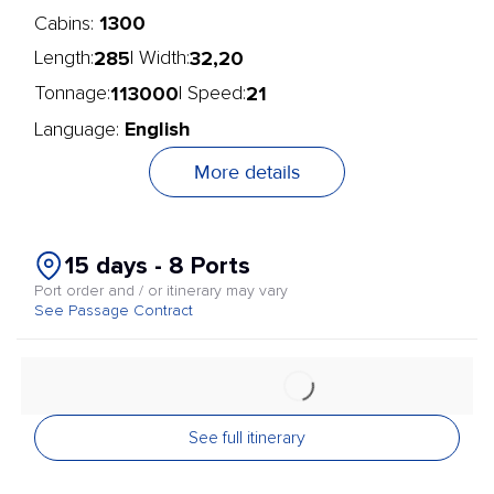
1300
Cabins:
285
32,20
Length:
| Width:
113000
21
Tonnage:
| Speed:
English
Language:
More details
15 days - 8 Ports
Port order and / or itinerary may vary
See Passage Contract
See full itinerary