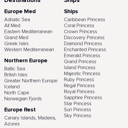
Destinations
Ships
Europe Med
Ships
Adriatic Sea
Caribbean Princess
All Med
Coral Princess
Eastern Mediterranean
Crown Princess
Grand Med
Discovery Princess
Greek Isles
Diamond Princess
Western Mediterranean
Enchanted Princess
Emerald Princess
Northern Europe
Grand Princess
Island Princess
Baltic Sea
Majestic Princess
British Isles
Ruby Princess
Greater Northern Europe
Regal Princess
Iceland
Royal Princess
North Cape
Sapphire Princess
Norwegian Fjords
Star Princess
Europe Rest
Sun Princess
Sky Princess
Canary Islands, Madeira,
Azores