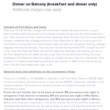
Dinner on Balcony (breakfast and dinner only)
Additional charges may apply
Concept of Port Rates and Taxes
They may include all fees, charges, tolls, and taxes imposed by governmental or quasi-
governmental authorities, as well as third-party charges arising from the ship's presence in
port. They may also include customs duties, passenger taxes, Panama Canal tolls, dock fees or
charges, inspection fees, pilotage services, air fees, hotel taxes or VAT incurred as part of a
land service, immigration and naturalization fees, and taxes for navigation, docking, stowage,
baggage, and security services. They may also include the applicable NFC charged by some
cruise lines. Port Fees and Taxes may be calculated per passenger, per docking, per ton, or
per ship. Assessments calculated by tons or per ship will be distributed among the ship's
passengers. Port Fees and Taxes are subject to change and the cruise line reserves the right
to pass on increases or decreases according to the amounts in effect at the time of sailing,
even if the fare has already been paid in full.
General terms and conditions of the reservation: Prices
Prices are in EUROS or US DOLLARS as indicated in the Price table. They are CRUISE ONLY
prices on full board, excluding any air or land service EXCEPT if otherwise indicated in the
itinerary program. The prices and availability shown are subject to change until the
reservation is made.
Prices do not include tips to be paid on board: $18 per person per night in
categories from interior to balcony, $19 per person per night in Mini Suite,
Cabanas and Club Class categories, and $20 per person per night in Suites.
Before confirming your reservation in the online process, the full price of the cruise and
requested additional services will be clearly shown, as well as the payment schedule of the
reservation and the penalty schedule in case of cancellation, which you must accept to