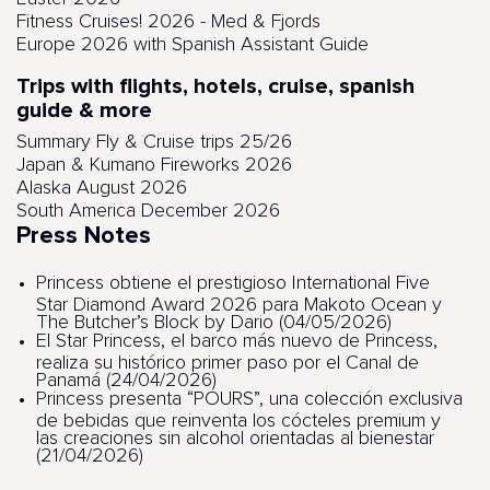
Fitness Cruises! 2026 - Med & Fjords
Europe 2026 with Spanish Assistant Guide
Trips with flights, hotels, cruise, spanish
guide & more
Summary Fly & Cruise trips 25/26
Japan & Kumano Fireworks 2026
Alaska August 2026
South America December 2026
Press Notes
Princess obtiene el prestigioso International Five
Star Diamond Award 2026 para Makoto Ocean y
The Butcher’s Block by Dario (04/05/2026)
El Star Princess, el barco más nuevo de Princess,
realiza su histórico primer paso por el Canal de
Panamá (24/04/2026)
Princess presenta “POURS”, una colección exclusiva
de bebidas que reinventa los cócteles premium y
las creaciones sin alcohol orientadas al bienestar
(21/04/2026)