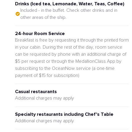
Drinks (Iced tea, Lemonade, Water, Teas, Coffee)
Included - in the buffet. Check other drinks and in
other areas of the ship.
24-hour Room Service
Breakfast is free by requesting it through the printed form
in your cabin. During the rest of the day, room service
can be requested by phone with an additional charge of
$5 per request or through the MedallionClass App by
subscribing to the OceanNow service (a one-time
payment of $15 for subscription)
Casual restaurants
Additional charges may apply
Specialty restaurants including Chef's Table
Additional charges may apply