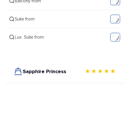
Balcony from
Suite from
Lux. Suite from
Sapphire Princess