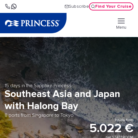
Find Your Cruise
Subscribe
Menu
15 days in the Sapphire Princess
Southeast Asia and Japan
with Halong Bay
8 ports from Singapore to Tokyo
Inside from
5.022 €
per STATEROOM