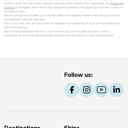
continue with the reservation. Likewise, with the confirmation of the reservation, the
Passenger
Contract
is accepted, which binds the relationship between the passenger and the cruise line
Princess Cruises.
Name changes are allowed up to 30 days before the departure date unless the promotional
fare applied indicates otherwise.
The cruise line's land services must be requested by a deadline of up to 20 days before the
start of the sailing.
Air services contracted with the cruise line can only be included once the cruise is
confirmed, do not allow name changes, and are non-refundable in case of cancellation.
Follow us: