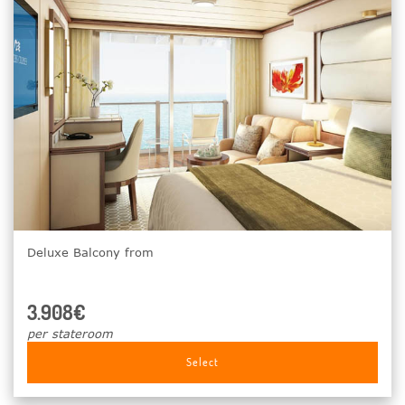
Deluxe Balcony from
3.908€
per stateroom
Select