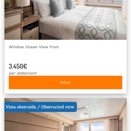
Window Ocean View from
3.450€
per stateroom
Select