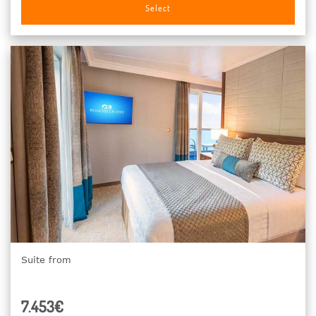
Select
Suite from
7.453€