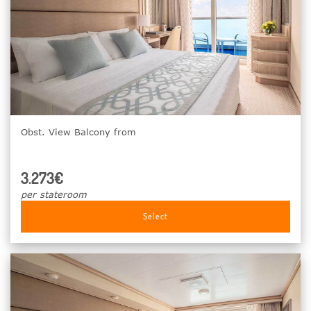
Obst. View Balcony from
3.273€
per stateroom
Select