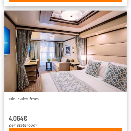
Mini Suite from
4.064€
per stateroom