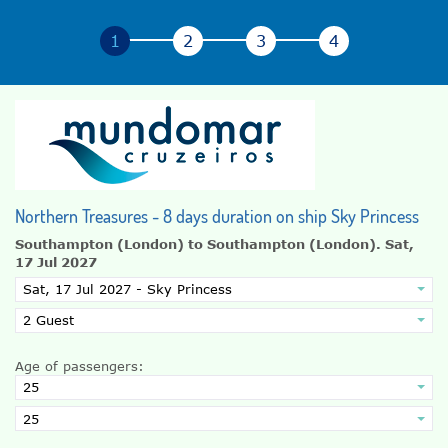
Northern Treasures - 8 days duration on ship Sky Princess
Southampton (London) to Southampton (London).
Sat,
17 Jul 2027
Age of passengers: