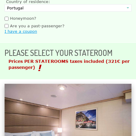
Country of residence:
Honeymoon?
Are you a past-passenger?
I have a coupon
PLEASE SELECT YOUR STATEROOM
Prices PER STATEROOMS taxes included
(321€ per
passenger)