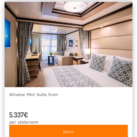
Window Mini Suite from
5.337€
per stateroom
Select