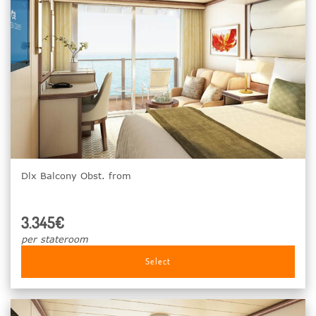
Dlx Balcony Obst. from
3.345€
per stateroom
Select