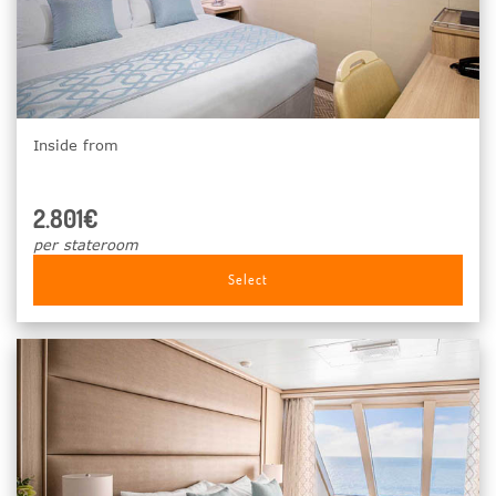
Inside from
2.801€
per stateroom
Select