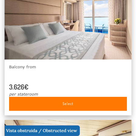
Balcony from
3.626€
per stateroom
Select