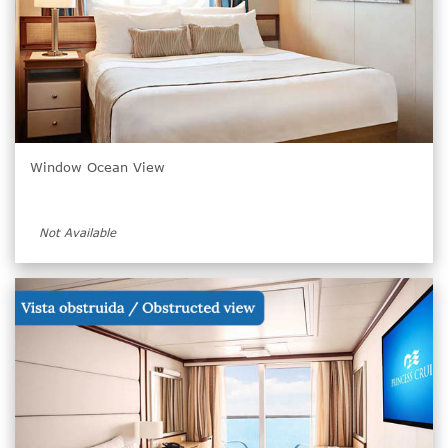
Window Ocean View
Not Available