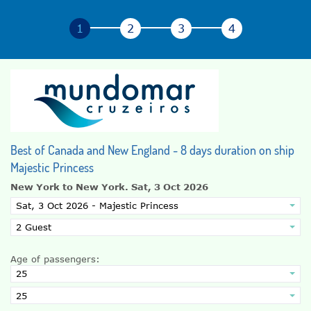
Best of Canada and New England - 8 days duration on ship
Majestic Princess
New York to New York.
Sat, 3 Oct 2026
Age of passengers: