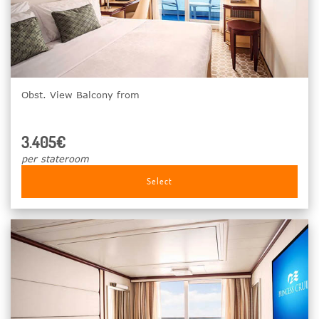
Obst. View Balcony from
3.405€
per stateroom
Select