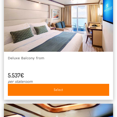
Deluxe Balcony from
5.537€
per stateroom
Select