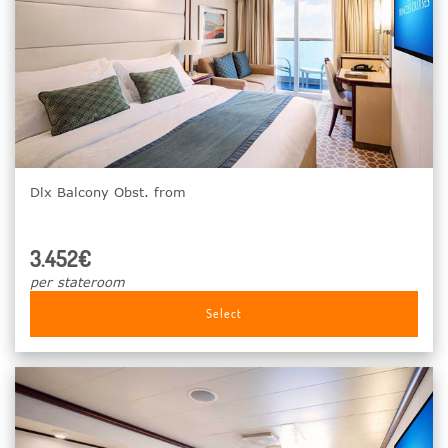
Dlx Balcony Obst. from
3.452€
per stateroom
Select