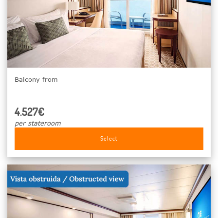
Balcony from
4.527€
per stateroom
Select