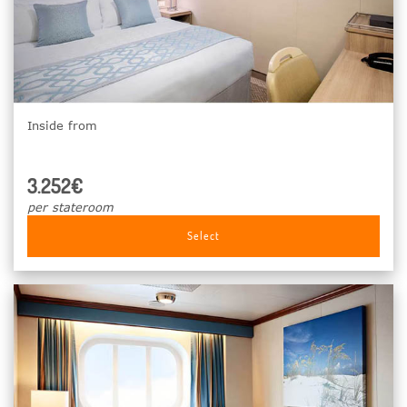
Inside from
3.252€
per stateroom
Select