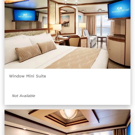
Window Mini Suite
Not Available