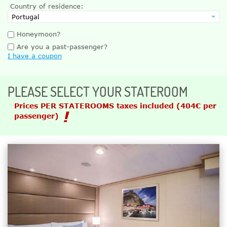
Country of residence:
Honeymoon?
Are you a past-passenger?
I have a coupon
PLEASE SELECT YOUR STATEROOM
Prices PER STATEROOMS taxes included
(404€ per
passenger)