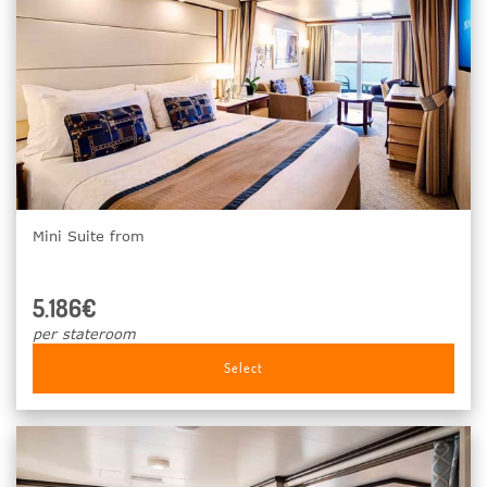
Mini Suite from
5.186€
per stateroom
Select