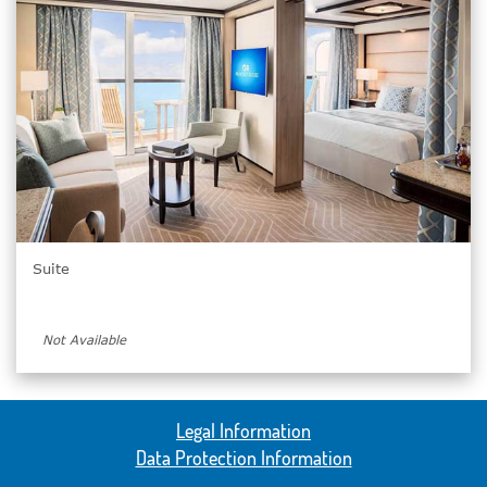
Suite
Not Available
Legal Information
Data Protection Information